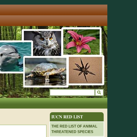
IUCN RED LIST
THE RED LIST OF ANIMAL
THREATENED SPECIES