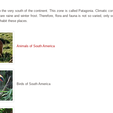
n the very south of the continent. This zone is called Patagonia. Climatic co
 rare raine and winter frost. Therefore, flora and fauna is not so varied, only
habit these places.
Animals of South America
Birds of South America