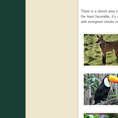
There is a desert area i
the least favorable, it’s
with evergreen shrubs in