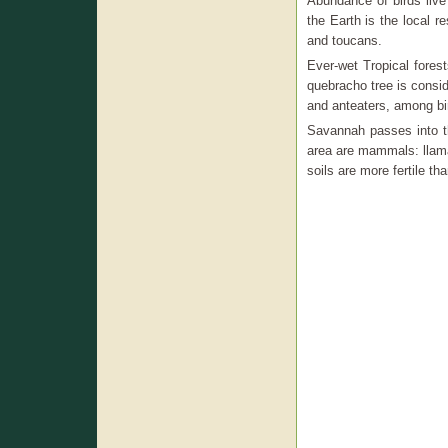
Abundance of birds live
the Earth is the local r
and toucans.
Ever-wet Tropical fores
quebracho tree is consi
and anteaters, among bi
Savannah passes into th
area are mammals: llama
soils are more fertile th