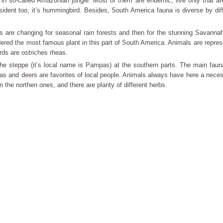
 in so-called Amazonian jungle. Most of them are endemic, live only that ar
esident too, it’s hummingbird. Besides, South America fauna is diverse by dif
ts are changing for seasonal rain forests and then for the stunning Savann
dered the most famous plant in this part of South America. Animals are repres
rds are ostriches rheas.
e steppe (it’s local name is Pampas) at the southern parts. The main fauna
s and deers are favorites of local people. Animals always have here a nece
an the northen ones, and there are planty of different herbs.