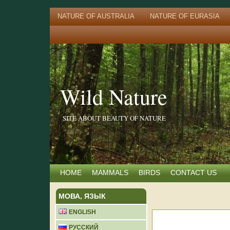
NATURE OF AUSTRALIA
NATURE OF EURASIA
Wild Nature
SITE ABOUT BEAUTY OF NATURE
HOME
MAMMALS
BIRDS
CONTACT US
МОВА, ЯЗЫК
ENGLISH
РУССКИЙ