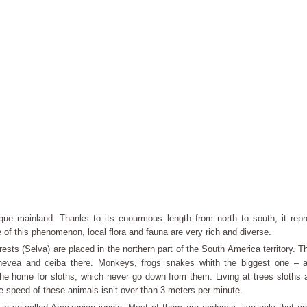
que mainland. Thanks to its enourmous length from north to south, it repr
of this phenomenon, local flora and fauna are very rich and diverse.
orests (Selva) are placed in the northern part of the South America territory. 
hevea and ceiba there. Monkeys, frogs snakes whith the biggest one –
he home for sloths, which never go down from them. Living at trees sloths 
e speed of these animals isn’t over than 3 meters per minute.