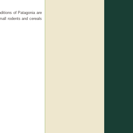
nditions of Patagonia are
 small rodents and cereals