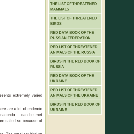
THE LIST OF THREATENED
MAMMALS
THE LIST OF THREATENED
BIRDS
RED DATA BOOK OF THE
RUSSIAN FEDERATION
RED LIST OF THREATENED
ANIMALS OF THE RUSSIA
BIRDS IN THE RED BOOK OF
RUSSIA
RED DATA BOOK OF THE
UKRAINE
RED LIST OF THREATENED
esents extremely varied
ANIMALS OF THE UKRAINE
BIRDS IN THE RED BOOK OF
There are a lot of endemic
UKRAINE
 anaconda – can be met
are called so because of