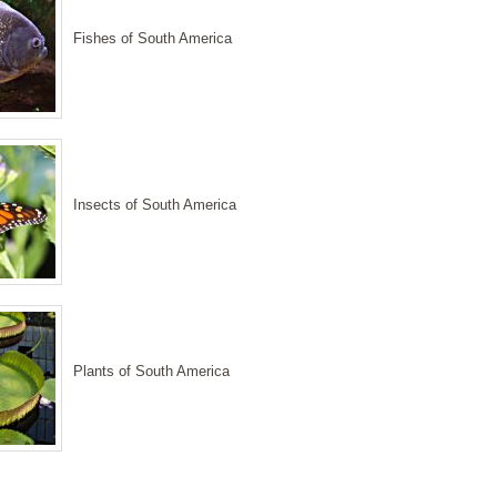
Fishes of South America
Insects of South America
Plants of South America