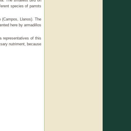
ea. The smallest bird on
ferent species of parrots
ah (Campos, Llanos). The
ented here by armadillos
 representatives of this
ssary nutriment, because