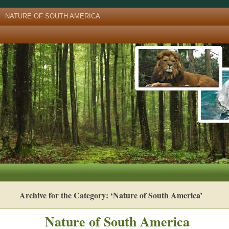
NATURE OF SOUTH AMERICA
Archive for the Category: ‘Nature of South America’
Nature of South America