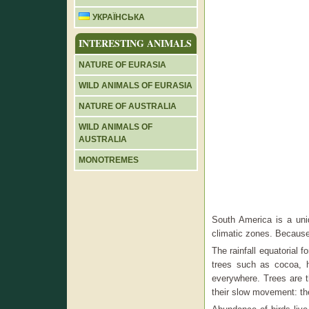
УКРАЇНСЬКА
INTERESTING ANIMALS
NATURE OF EURASIA
WILD ANIMALS OF EURASIA
NATURE OF AUSTRALIA
WILD ANIMALS OF
AUSTRALIA
MONOTREMES
South America is a uni
climatic zones. Because 
The rainfall equatorial f
trees such as cocoa, 
everywhere. Trees are t
their slow movement: th